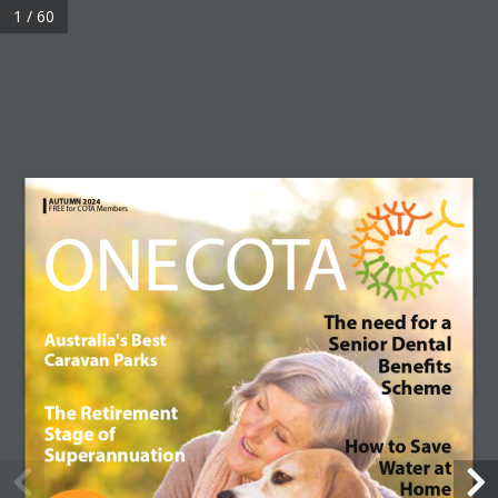
1 / 60
©2017 COTA Membership | ABN 59 057 159 743 |
Terms & Conditions