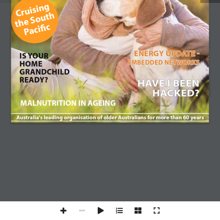
COTA Membership